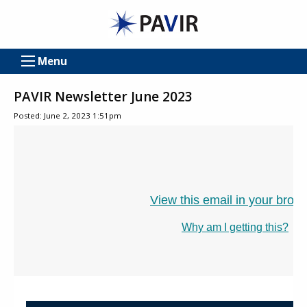
Menu
PAVIR Newsletter June 2023
Posted: June 2, 2023 1:51pm