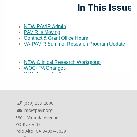
(650) 239-2800
info@pavir.org
3801 Miranda Avenue
PO Box V-38
Palo Alto, CA 94304-0038