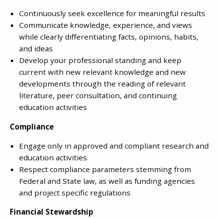
Continuously seek excellence for meaningful results
Communicate knowledge, experience, and views
while clearly differentiating facts, opinions, habits,
and ideas
Develop your professional standing and keep
current with new relevant knowledge and new
developments through the reading of relevant
literature, peer consultation, and continuing
education activities
Compliance
Engage only in approved and compliant research and
education activities
Respect compliance parameters stemming from
Federal and State law, as well as funding agencies
and project specific regulations
Financial Stewardship