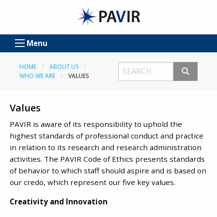
Menu
HOME
ABOUT US
WHO WE ARE
VALUES
Values
PAVIR is aware of its responsibility to uphold the
highest standards of professional conduct and practice
in relation to its research and research administration
activities. The PAVIR Code of Ethics presents standards
of behavior to which staff should aspire and is based on
our credo, which represent our five key values.
Creativity and Innovation