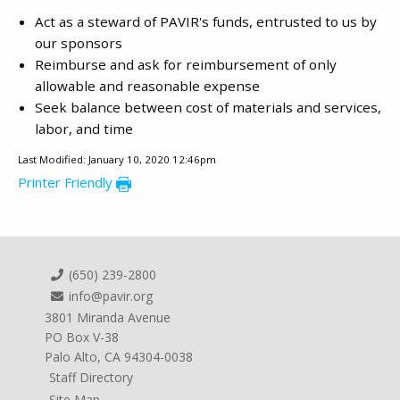
Act as a steward of PAVIR's funds, entrusted to us by
our sponsors
Reimburse and ask for reimbursement of only
allowable and reasonable expense
Seek balance between cost of materials and services,
labor, and time
Last Modified: January 10, 2020 12:46pm
Printer Friendly
(650) 239-2800
info@pavir.org
3801 Miranda Avenue
PO Box V-38
Palo Alto, CA 94304-0038
Staff Directory
Site Map