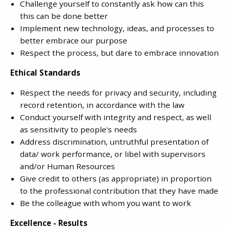
Challenge yourself to constantly ask how can this
this can be done better
Implement new technology, ideas, and processes to
better embrace our purpose
Respect the process, but dare to embrace innovation
Ethical Standards
Respect the needs for privacy and security, including
record retention, in accordance with the law
Conduct yourself with integrity and respect, as well
as sensitivity to people's needs
Address discrimination, untruthful presentation of
data/ work performance, or libel with supervisors
and/or Human Resources
Give credit to others (as appropriate) in proportion
to the professional contribution that they have made
Be the colleague with whom you want to work
Excellence - Results