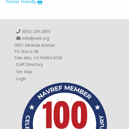
Printer Friendly
(650) 239-2800
info@pavir.org
3801 Miranda Avenue
PO Box V-38
Palo Alto, CA 94304-0038
Staff Directory
Site Map
Login