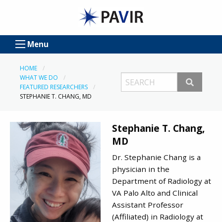
Menu
HOME
WHAT WE DO
FEATURED RESEARCHERS
STEPHANIE T. CHANG, MD
Stephanie T. Chang,
MD
Dr. Stephanie Chang is a
physician in the
Department of Radiology at
VA Palo Alto and Clinical
Assistant Professor
(Affiliated) in Radiology at