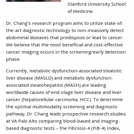
Stanford University School
of Medicine.
Dr. Chang’s research program aims to utilize state-of-
the-art diagnostic technology to non-invasively detect
abdominal diseases that predispose or lead to cancer.
We believe that the most beneficial and cost-effective
cancer imaging occurs in the screening/early detection
phase.
Currently, metabolic dysfunction-associated steatotic
liver disease (MASLD) and metabolic dysfunction-
associated steatohepatitis (MASH) are leading
worldwide causes of end-stage liver disease and liver
cancer (hepatocellular carcinoma, HCC). To determine
the optimal multimodality screening and diagnostic
pathway, Dr. Chang leads prospective research studies
at VA Palo Alto comparing blood-based and imaging-
based diagnostic tests – the Fibrosis-4 (FIB-4) Index,