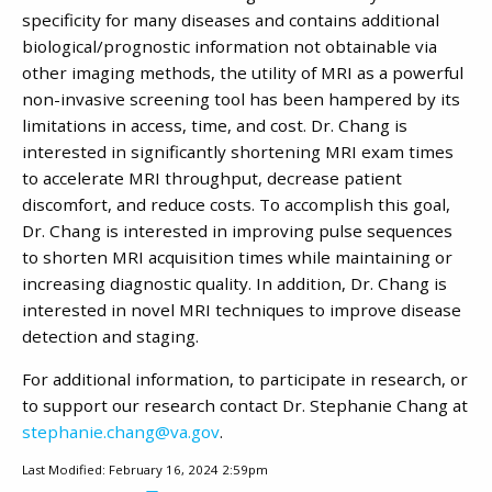
specificity for many diseases and contains additional
biological/prognostic information not obtainable via
other imaging methods, the utility of MRI as a powerful
non-invasive screening tool has been hampered by its
limitations in access, time, and cost. Dr. Chang is
interested in significantly shortening MRI exam times
to accelerate MRI throughput, decrease patient
discomfort, and reduce costs. To accomplish this goal,
Dr. Chang is interested in improving pulse sequences
to shorten MRI acquisition times while maintaining or
increasing diagnostic quality. In addition, Dr. Chang is
interested in novel MRI techniques to improve disease
detection and staging.
For additional information, to participate in research, or
to support our research contact Dr. Stephanie Chang at
stephanie.chang@va.gov
.
Last Modified: February 16, 2024 2:59pm