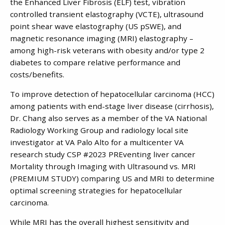
the Enhanced Liver Fibrosis (ELF) test, vibration
controlled transient elastography (VCTE), ultrasound
point shear wave elastography (US pSWE), and
magnetic resonance imaging (MRI) elastography –
among high-risk veterans with obesity and/or type 2
diabetes to compare relative performance and
costs/benefits.
To improve detection of hepatocellular carcinoma (HCC)
among patients with end-stage liver disease (cirrhosis),
Dr. Chang also serves as a member of the VA National
Radiology Working Group and radiology local site
investigator at VA Palo Alto for a multicenter VA
research study CSP #2023 PREventing liver cancer
Mortality through Imaging with Ultrasound vs. MRI
(PREMIUM STUDY) comparing US and MRI to determine
optimal screening strategies for hepatocellular
carcinoma.
While MRI has the overall highest sensitivity and