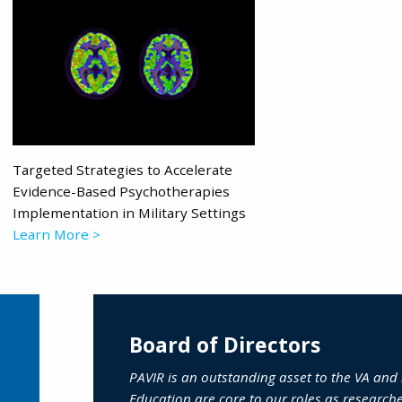
Targeted Strategies to Accelerate
Evidence-Based Psychotherapies
Implementation in Military Settings
Learn More >
Board of Directors
PAVIR is an outstanding asset to the VA and
Education are core to our roles as research