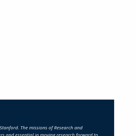
 Stanford. The missions of Research and
ers and essential in moving research forward to