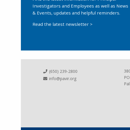
Investigators and Employees as well as News
& Events, updates and helpful reminders.
Read the latest newsletter >
38
(650) 239-2800
PO
info@pavir.org
Pal