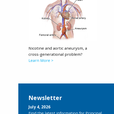
Nicotine and aortic aneurysm, a
cross-generational problem?
Learn More >
Newsletter
July 4, 2026
Find the latest information for Principal