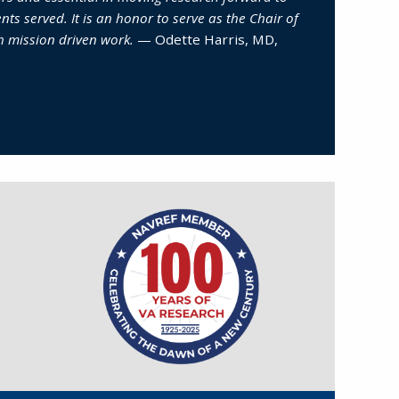
nts served. It is an honor to serve as the Chair of
h mission driven work.
— Odette Harris, MD,