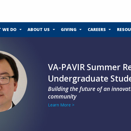
 WE DO
ABOUT US
GIVING
CAREERS
RESOU
VA-PAVIR Summer Re
Undergraduate Stud
Building the future of an innova
community
Learn More >