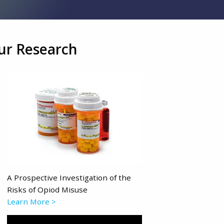
ur Research
A Prospective Investigation of the
Risks of Opiod Misuse
Learn More >