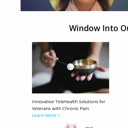
Window Into O
Innovative Telehealth Solutions for
Veterans with Chronic Pain
Learn More >