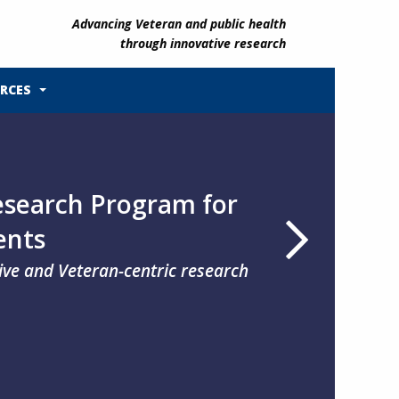
Advancing Veteran and public health
through innovative research
RCES
search Program for
ents
tive and Veteran-centric research