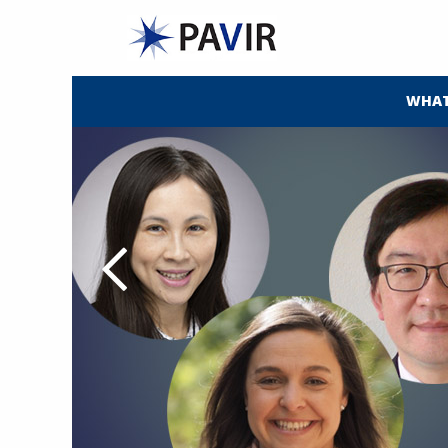
WHAT
alth