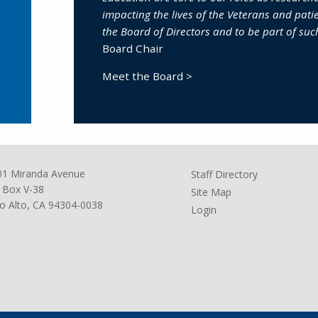
impacting the lives of the Veterans and patie
the Board of Directors and to be part of suc
Board Chair
Meet the Board >
01 Miranda Avenue
Staff Directory
 Box V-38
Site Map
o Alto, CA 94304-0038
Login