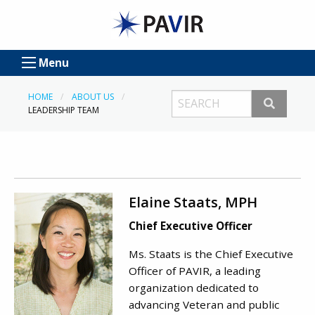
Menu
HOME
ABOUT US
LEADERSHIP TEAM
Elaine Staats, MPH
Chief Executive Officer
Ms. Staats is the Chief Executive
Officer of PAVIR, a leading
organization dedicated to
advancing Veteran and public