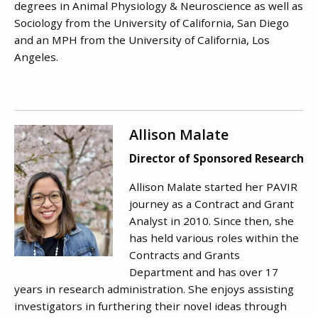
degrees in Animal Physiology & Neuroscience as well as
Sociology from the University of California, San Diego
and an MPH from the University of California, Los
Angeles.
Allison Malate
Director of Sponsored Research
Allison Malate started her PAVIR
journey as a Contract and Grant
Analyst in 2010. Since then, she
has held various roles within the
Contracts and Grants
Department and has over 17
years in research administration. She enjoys assisting
investigators in furthering their novel ideas through