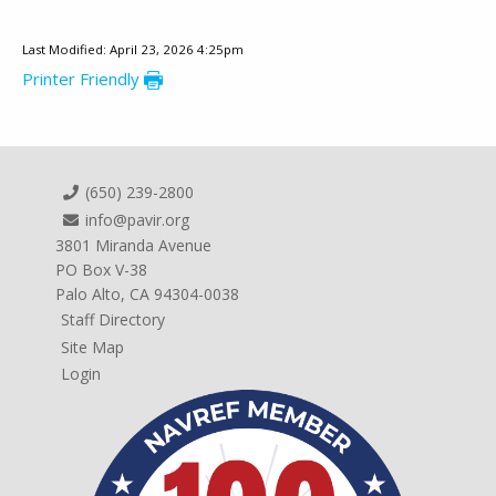
Last Modified: April 23, 2026 4:25pm
Printer Friendly
(650) 239-2800
info@pavir.org
3801 Miranda Avenue
PO Box V-38
Palo Alto, CA 94304-0038
Staff Directory
Site Map
Login