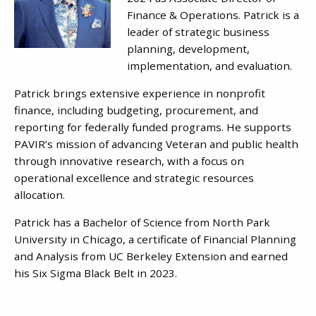
Finance & Operations. Patrick is a
leader of strategic business
planning, development,
implementation, and evaluation.
Patrick brings extensive experience in nonprofit
finance, including budgeting, procurement, and
reporting for federally funded programs. He supports
PAVIR’s mission of advancing Veteran and public health
through innovative research, with a focus on
operational excellence and strategic resources
allocation.
Patrick has a Bachelor of Science from North Park
University in Chicago, a certificate of Financial Planning
and Analysis from UC Berkeley Extension and earned
his Six Sigma Black Belt in 2023.