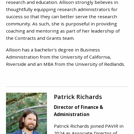
research and education. Allison strongly believes in
thoughtfully equipping research administrators for
success so that they can better serve the research
community. As such, she is purposeful in providing
coaching and mentoring as part of her leadership of
the Contracts and Grants team.
Allison has a bachelor's degree in Business
Administration from the University of California,
Riverside and an MBA from the University of Redlands.
Patrick Richards
Director of Finance &
Administration
Patrick Richards joined PAVIR in
2024 as Associate Director of