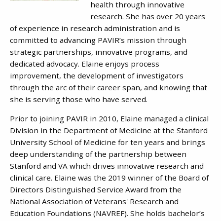
health through innovative
research. She has over 20 years
of experience in research administration and is
committed to advancing PAVIR’s mission through
strategic partnerships, innovative programs, and
dedicated advocacy. Elaine enjoys process
improvement, the development of investigators
through the arc of their career span, and knowing that
she is serving those who have served.
Prior to joining PAVIR in 2010, Elaine managed a clinical
Division in the Department of Medicine at the Stanford
University School of Medicine for ten years and brings
deep understanding of the partnership between
Stanford and VA which drives innovative research and
clinical care. Elaine was the 2019 winner of the Board of
Directors Distinguished Service Award from the
National Association of Veterans' Research and
Education Foundations (NAVREF). She holds bachelor’s